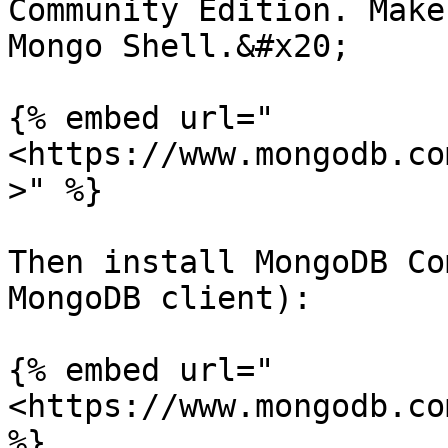
Community Edition. Make
Mongo Shell.&#x20;

{% embed url="
<https://www.mongodb.co
>" %}

Then install MongoDB Co
MongoDB client):

{% embed url="
<https://www.mongodb.co
%}
