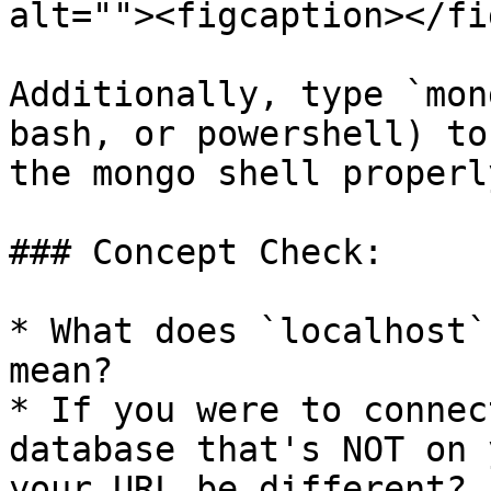
alt=""><figcaption></fi
Additionally, type `mon
bash, or powershell) to
the mongo shell properl
### Concept Check:

* What does `localhost`
mean?

* If you were to connec
database that's NOT on 