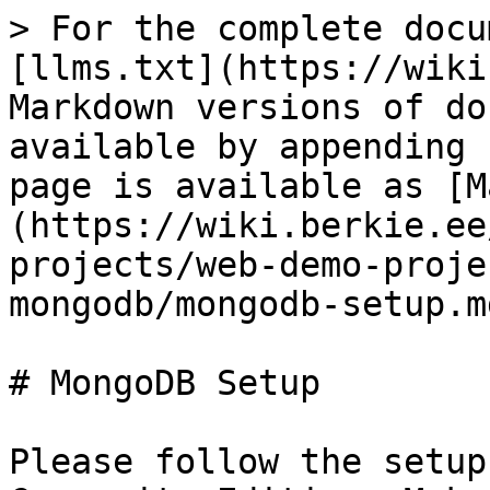
> For the complete docu
[llms.txt](https://wiki
Markdown versions of do
available by appending 
page is available as [M
(https://wiki.berkie.ee
projects/web-demo-proje
mongodb/mongodb-setup.md
# MongoDB Setup

Please follow the setup