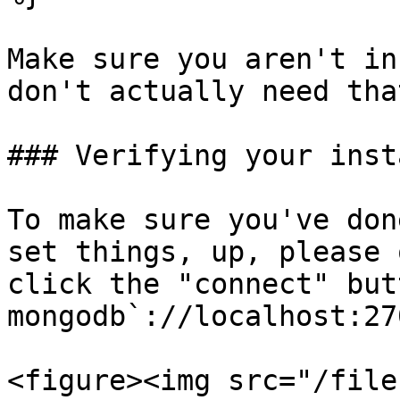
Make sure you aren't in
don't actually need tha
### Verifying your insta
To make sure you've don
set things, up, please 
click the "connect" but
mongodb`://localhost:270
<figure><img src="/file